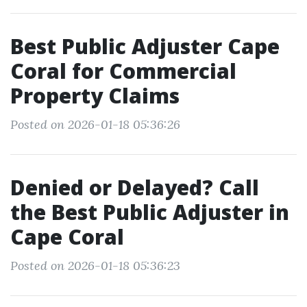
Best Public Adjuster Cape
Coral for Commercial
Property Claims
Posted on 2026-01-18 05:36:26
Denied or Delayed? Call
the Best Public Adjuster in
Cape Coral
Posted on 2026-01-18 05:36:23