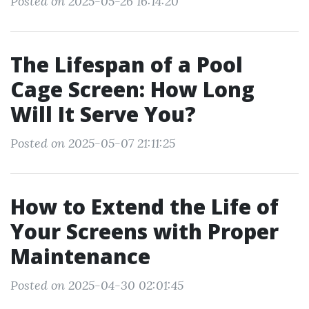
Posted on 2025-05-26 16:14:20
The Lifespan of a Pool
Cage Screen: How Long
Will It Serve You?
Posted on 2025-05-07 21:11:25
How to Extend the Life of
Your Screens with Proper
Maintenance
Posted on 2025-04-30 02:01:45