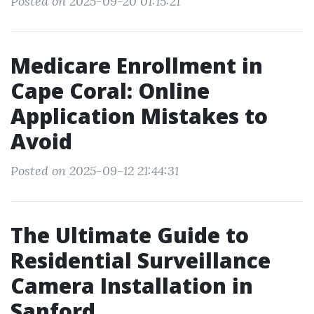
Posted on 2025-09-20 01:15:21
Medicare Enrollment in
Cape Coral: Online
Application Mistakes to
Avoid
Posted on 2025-09-12 21:44:31
The Ultimate Guide to
Residential Surveillance
Camera Installation in
Sanford