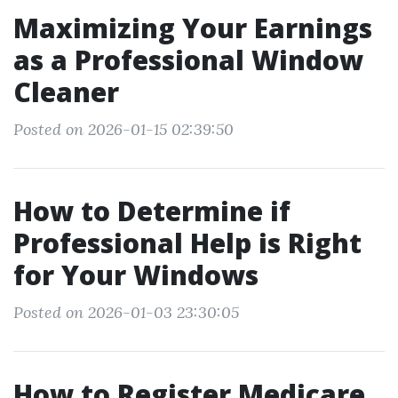
Maximizing Your Earnings
as a Professional Window
Cleaner
Posted on 2026-01-15 02:39:50
How to Determine if
Professional Help is Right
for Your Windows
Posted on 2026-01-03 23:30:05
How to Register Medicare