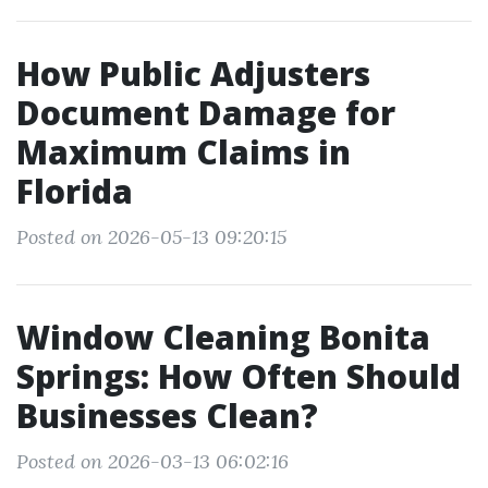
How Public Adjusters
Document Damage for
Maximum Claims in
Florida
Posted on 2026-05-13 09:20:15
Window Cleaning Bonita
Springs: How Often Should
Businesses Clean?
Posted on 2026-03-13 06:02:16