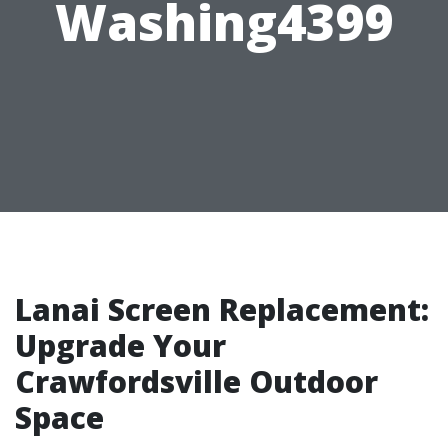
Washing4399
Lanai Screen Replacement:
Upgrade Your
Crawfordsville Outdoor
Space