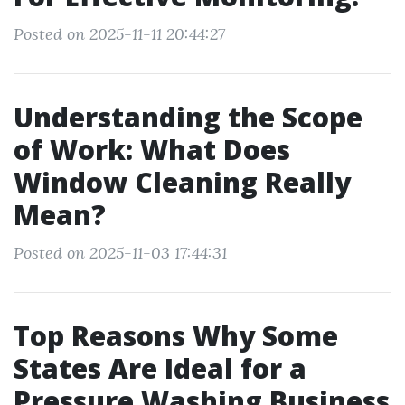
Posted on 2025-11-11 20:44:27
Understanding the Scope
of Work: What Does
Window Cleaning Really
Mean?
Posted on 2025-11-03 17:44:31
Top Reasons Why Some
States Are Ideal for a
Pressure Washing Business