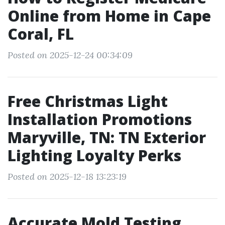
Online from Home in Cape
Coral, FL
Posted on 2025-12-24 00:34:09
Free Christmas Light
Installation Promotions
Maryville, TN: TN Exterior
Lighting Loyalty Perks
Posted on 2025-12-18 13:23:19
Accurate Mold Testing