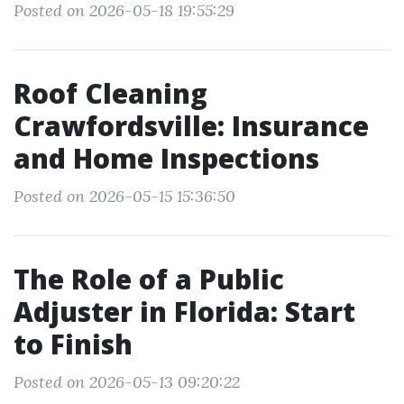
Posted on 2026-05-18 19:55:29
Roof Cleaning
Crawfordsville: Insurance
and Home Inspections
Posted on 2026-05-15 15:36:50
The Role of a Public
Adjuster in Florida: Start
to Finish
Posted on 2026-05-13 09:20:22