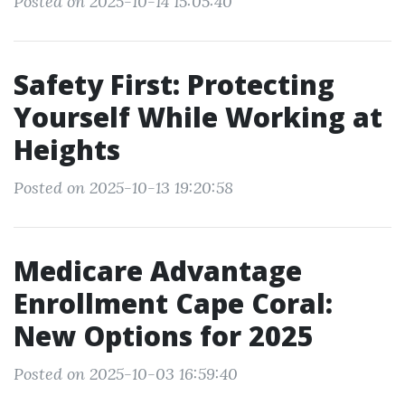
Posted on 2025-10-14 15:05:40
Safety First: Protecting
Yourself While Working at
Heights
Posted on 2025-10-13 19:20:58
Medicare Advantage
Enrollment Cape Coral:
New Options for 2025
Posted on 2025-10-03 16:59:40