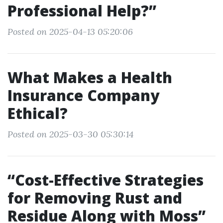
Professional Help?”
Posted on 2025-04-13 05:20:06
What Makes a Health
Insurance Company
Ethical?
Posted on 2025-03-30 05:30:14
“Cost-Effective Strategies
for Removing Rust and
Residue Along with Moss”