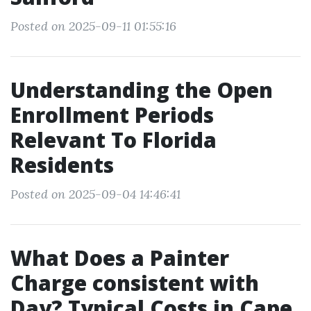
Posted on 2025-09-11 01:55:16
Understanding the Open
Enrollment Periods
Relevant To Florida
Residents
Posted on 2025-09-04 14:46:41
What Does a Painter
Charge consistent with
Day? Typical Costs in Cape