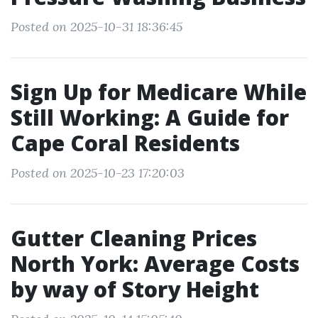
Posted on 2025-10-31 18:36:45
Sign Up for Medicare While
Still Working: A Guide for
Cape Coral Residents
Posted on 2025-10-23 17:20:03
Gutter Cleaning Prices
North York: Average Costs
by way of Story Height