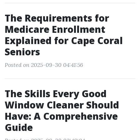
The Requirements for
Medicare Enrollment
Explained for Cape Coral
Seniors
Posted on 2025-09-30 04:41:56
The Skills Every Good
Window Cleaner Should
Have: A Comprehensive
Guide