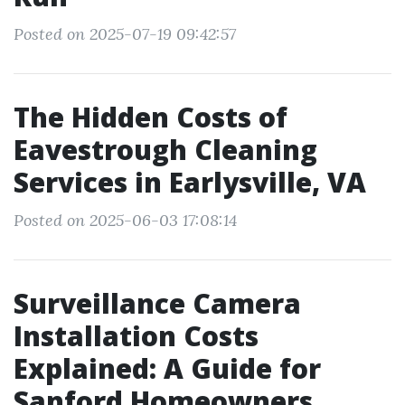
Posted on 2025-07-19 09:42:57
The Hidden Costs of
Eavestrough Cleaning
Services in Earlysville, VA
Posted on 2025-06-03 17:08:14
Surveillance Camera
Installation Costs
Explained: A Guide for
Sanford Homeowners