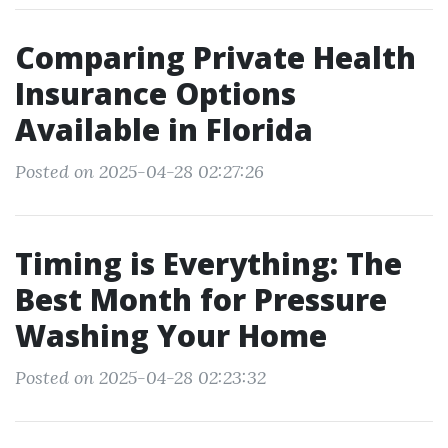
Comparing Private Health
Insurance Options
Available in Florida
Posted on 2025-04-28 02:27:26
Timing is Everything: The
Best Month for Pressure
Washing Your Home
Posted on 2025-04-28 02:23:32