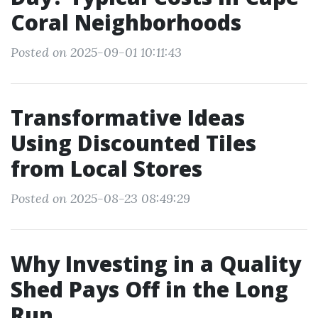
Coral Neighborhoods
Posted on 2025-09-01 10:11:43
Transformative Ideas
Using Discounted Tiles
from Local Stores
Posted on 2025-08-23 08:49:29
Why Investing in a Quality
Shed Pays Off in the Long
Run