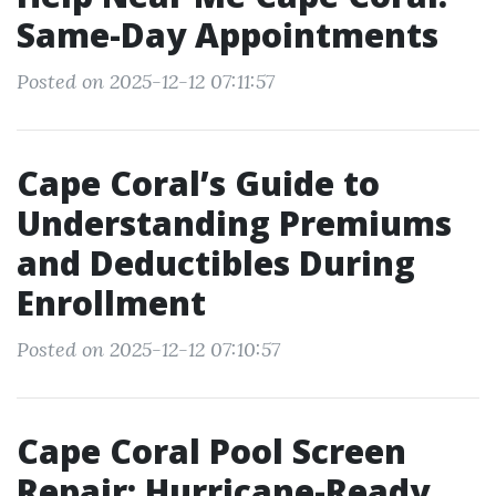
Same-Day Appointments
Posted on 2025-12-12 07:11:57
Cape Coral’s Guide to
Understanding Premiums
and Deductibles During
Enrollment
Posted on 2025-12-12 07:10:57
Cape Coral Pool Screen
Repair: Hurricane-Ready