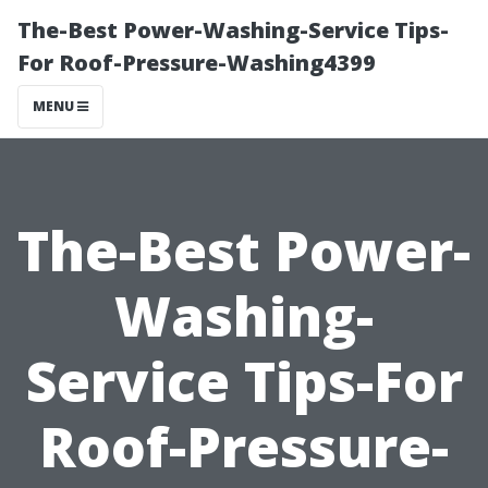
The-Best Power-Washing-Service Tips-
For Roof-Pressure-Washing4399
MENU
The-Best Power-
Washing-
Service Tips-For
Roof-Pressure-