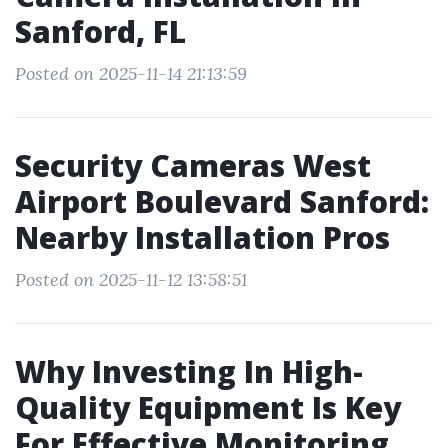
Sanford, FL
Posted on 2025-11-14 21:13:59
Security Cameras West
Airport Boulevard Sanford:
Nearby Installation Pros
Posted on 2025-11-12 13:58:51
Why Investing In High-
Quality Equipment Is Key
For Effective Monitoring.