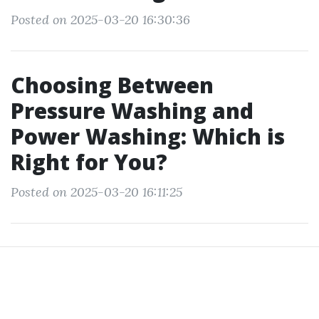
Posted on 2025-03-20 16:30:36
Choosing Between
Pressure Washing and
Power Washing: Which is
Right for You?
Posted on 2025-03-20 16:11:25