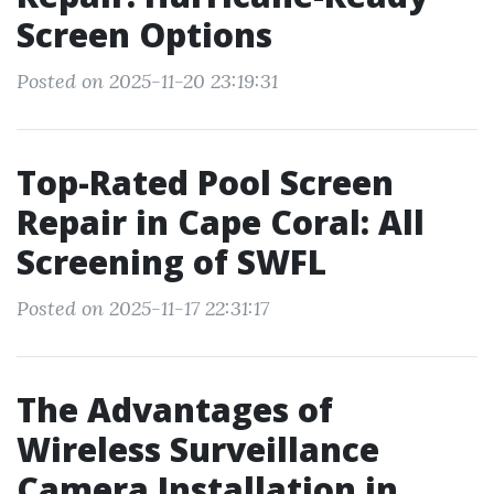
Screen Options
Posted on 2025-11-20 23:19:31
Top-Rated Pool Screen
Repair in Cape Coral: All
Screening of SWFL
Posted on 2025-11-17 22:31:17
The Advantages of
Wireless Surveillance
Camera Installation in