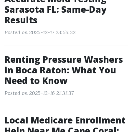
Sarasota FL: Same-Day
Results
Posted on 2025-12-17 23:56:32
Renting Pressure Washers
in Boca Raton: What You
Need to Know
Posted on 2025-12-16 21:31:37
Local Medicare Enrollment
Help Near Me Cape Coral: