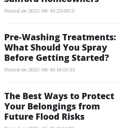
Posted on 2025-06-01 23:00:17
Pre-Washing Treatments:
What Should You Spray
Before Getting Started?
Posted on 2025-06-01 14:53:33
The Best Ways to Protect
Your Belongings from
Future Flood Risks