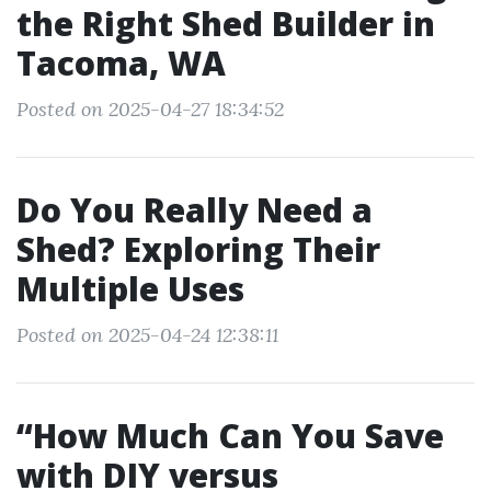
the Right Shed Builder in
Tacoma, WA
Posted on 2025-04-27 18:34:52
Do You Really Need a
Shed? Exploring Their
Multiple Uses
Posted on 2025-04-24 12:38:11
“How Much Can You Save
with DIY versus