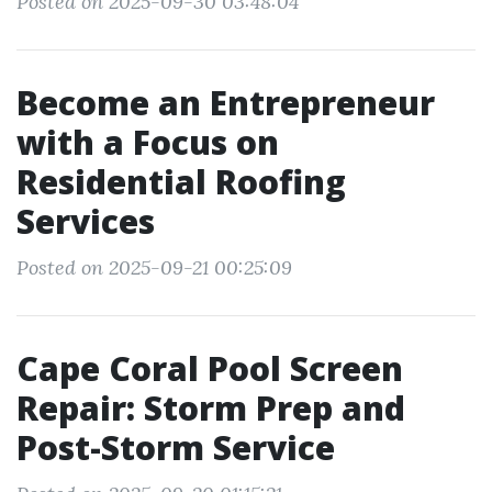
Posted on 2025-09-30 03:48:04
Become an Entrepreneur
with a Focus on
Residential Roofing
Services
Posted on 2025-09-21 00:25:09
Cape Coral Pool Screen
Repair: Storm Prep and
Post-Storm Service