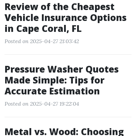
Review of the Cheapest
Vehicle Insurance Options
in Cape Coral, FL
Posted on 2025-04-27 21:03:42
Pressure Washer Quotes
Made Simple: Tips for
Accurate Estimation
Posted on 2025-04-27 19:22:04
Metal vs. Wood: Choosing