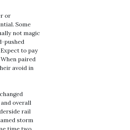
r or
ential. Some
ally not magic
nd-pushed
. Expect to pay
. When paired
heir avoid in
e changed
 and overall
erside rail
 named storm
ame time two