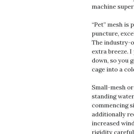
machine superi
“Pet” mesh is p
puncture, excel
The industry-of
extra breeze. I
down, so you g
cage into a col
Small-mesh or 
standing water
commencing size
additionally re
increased wind
rigidity carefu