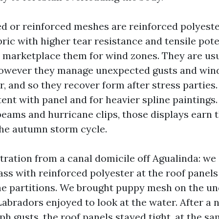
d or reinforced meshes are reinforced polyeste
ric with higher tear resistance and tensile pot
marketplace them for wind zones. They are usu
 however they manage unexpected gusts and wi
r, and so they recover form after stress parties
tent with panel and for heavier spline paintings
eams and hurricane clips, those displays earn t
the autumn storm cycle.
ustration from a canal domicile off Agualinda: w
ass with reinforced polyester at the roof panels
he partitions. We brought puppy mesh on the und
Labradors enjoyed to look at the water. After a
ph gusts, the roof panels stayed tight, at the s