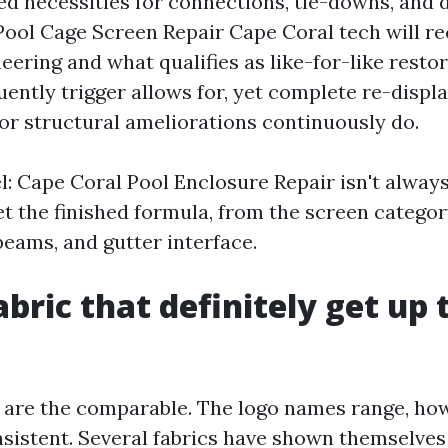
ed necessities for connections, tie-downs, and
Pool Cage Screen Repair Cape Coral tech will r
ering and what qualifies as like-for-like restor
uently trigger allows for, yet complete re-displ
or structural ameliorations continuously do.
: Cape Coral Pool Enclosure Repair isn't always
set the finished formula, from the screen categor
beams, and gutter interface.
abric that definitely get up 
 are the comparable. The logo names range, ho
nsistent. Several fabrics have shown themselves