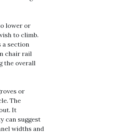
to lower or
wish to climb.
s a section
m chair rail
 the overall
roves or
le. The
ut. It
ty can suggest
anel widths and