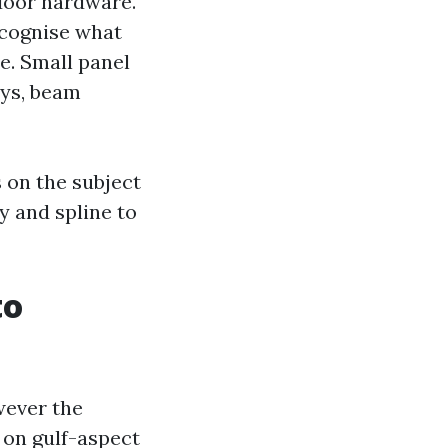
 door hardware.
ecognise what
e. Small panel
ays, beam
 on the subject
y and spline to
to
wever the
 on gulf-aspect