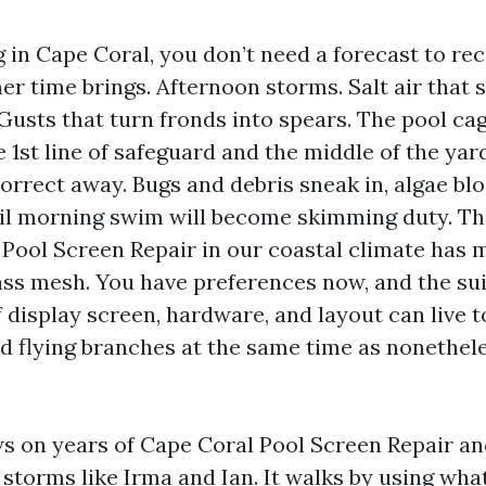
ng in Cape Coral, you don’t need a forecast to r
r time brings. Afternoon storms. Salt air that 
Gusts that turn fronds into spears. The pool cage
he 1st line of safeguard and the middle of the yard
correct away. Bugs and debris sneak in, algae bl
il morning swim will become skimming duty. The
, Pool Screen Repair in our coastal climate has 
ass mesh. You have preferences now, and the sui
display screen, hardware, and layout can live to
d flying branches at the same time as nonethele
s on years of Cape Coral Pool Screen Repair an
 storms like Irma and Ian. It walks by using what