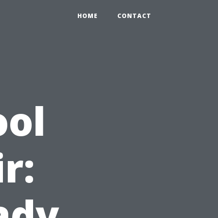
HOME
CONTACT
ool
r:
ady