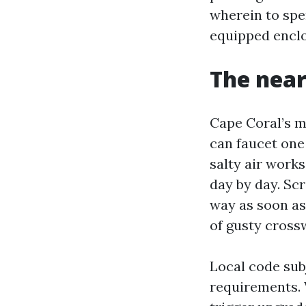
wherein to spe
equipped enclo
The near
Cape Coral’s m
can faucet one
salty air work
day by day. Sc
way as soon as
of gusty cross
Local code sub
requirements. 