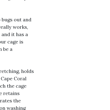
p bugs out and
really works,
 and it has a
our cage is
n be a
tretching, holds
o Cape Coral
uch the cage
ce retains
erates the
sion washing