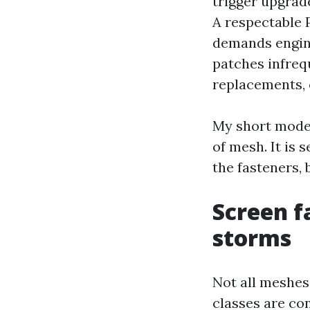
trigger upgrad
A respectable 
demands engine
patches infreq
replacements, 
My short model
of mesh. It is 
the fasteners, 
Screen f
storms
Not all meshes
classes are co