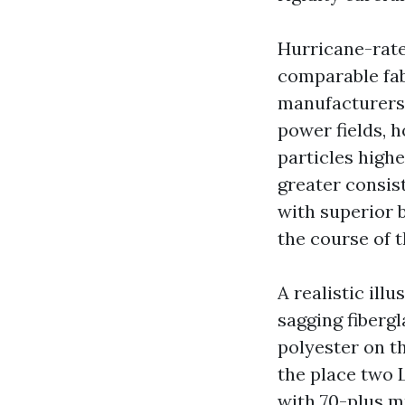
Hurricane-rate
comparable fab
manufacturers 
power fields,
particles highe
greater consis
with superior b
the course of 
A realistic ill
sagging fibergl
polyester on t
the place two 
with 70-plus m