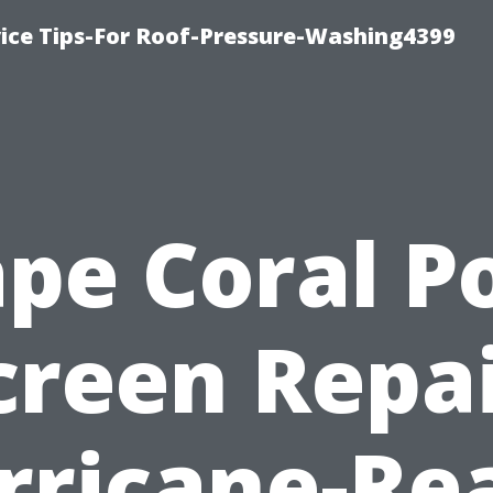
ice Tips-For Roof-Pressure-Washing4399
pe Coral P
creen Repai
rricane-Re