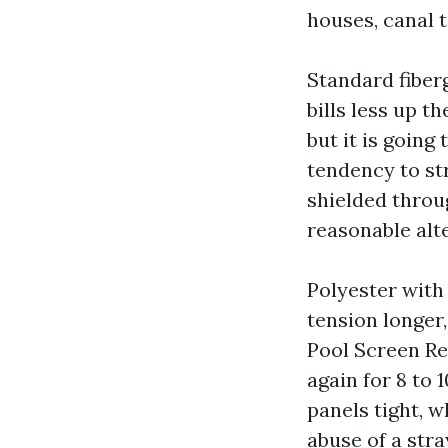
houses, canal 
Standard fiberg
bills less up t
but it is going
tendency to str
shielded throu
reasonable alt
Polyester with 
tension longer
Pool Screen Rep
again for 8 to 1
panels tight, w
abuse of a str