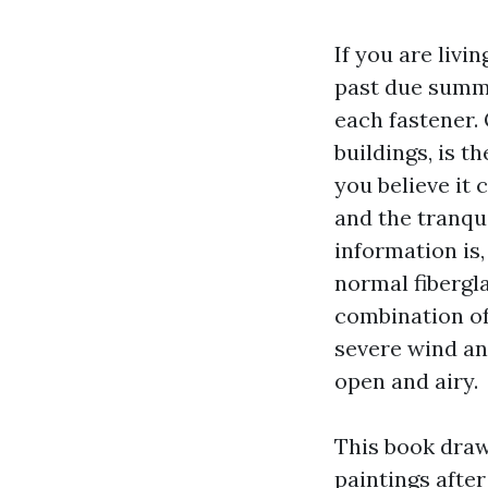
If you are livi
past due summe
each fastener. 
buildings, is t
you believe it 
and the tranqu
information is
normal fibergl
combination of 
severe wind an
open and airy.
This book draw
paintings after