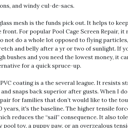
tons, and windy cul-de-sacs.
lass mesh is the funds pick out. It helps to kee
he front. For popular Pool Cage Screen Repair, it 
 to not do a whole lot opposed to flying particles,
etch and belly after a yr or two of sunlight. If y
gh bushes and you need the lowest money, it ca
ernative for a quick spruce-up.
PVC coating is a the several league. It resists s
, and snaps back superior after gusts. When I d
air for families that don’t would like to the to
0 years, it's the baseline. The higher tensile for
hich reduces the “sail” consequence. It also tol
ay pool toy, a puppy paw, or an overzealous ten