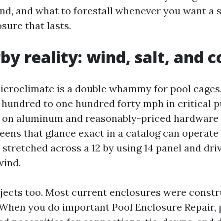
nd, and what to forestall whenever you want a 
sure that lasts.
by reality: wind, salt, and 
icroclimate is a double whammy for pool cages
 hundred to one hundred forty mph in critical p
s on aluminum and reasonably-priced hardware 
reens that glance exact in a catalog can operate
 stretched across a 12 by using 14 panel and dr
wind.
jects too. Most current enclosures were constr
When you do important Pool Enclosure Repair, 