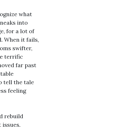
ecognize what
sneaks into
, for a lot of
. When it fails,
ooms swifter,
 terrific
moved far past
table
 tell the tale
ss feeling
d rebuild
 issues,