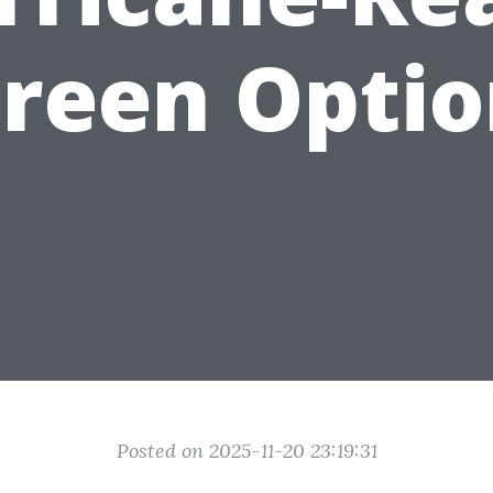
creen Optio
Posted on 2025-11-20 23:19:31