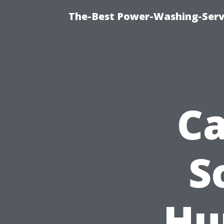
The-Best Power-Washing-Serv
Ca
S
Hu