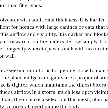
or than fiberglass.
olyester with additional thickness. It is harder 
lent for homes with large canines or cats that 
f is airflow and visibility. It is darker and block
 put forward it on the underside row simply, fro
et longevity wherein paws touch with no turning
or wall.
no-see-um monitor is for people close to mang
 the place midges and gnats are a proper obstac
 is tighter, which maintains the tiniest biters o
duces airflow. In a storm, much less open vicini
 load. If you make a selection this mesh, plan p
lly to forestall overloading the body.