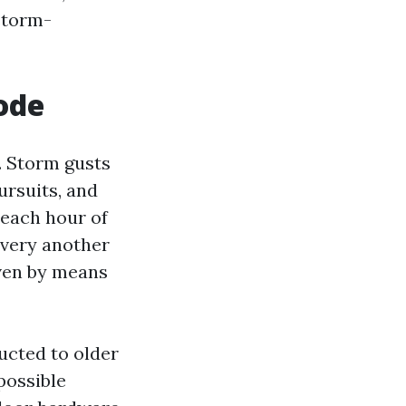
storm-
code
. Storm gusts
ursuits, and
each hour of
 very another
iven by means
ucted to older
possible