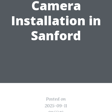
Camera
Installation in
Sanford
Posted on
2025-09-11