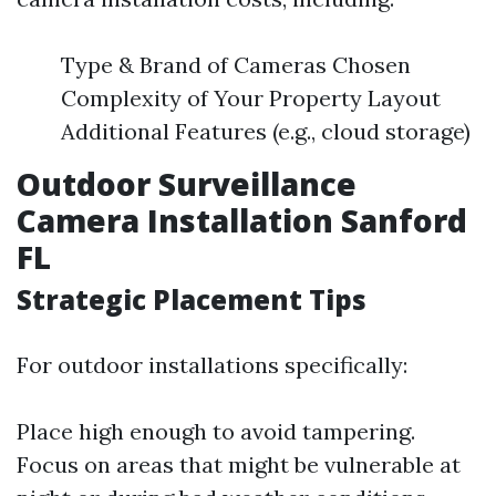
Type & Brand of Cameras Chosen
Complexity of Your Property Layout
Additional Features (e.g., cloud storage)
Outdoor Surveillance
Camera Installation Sanford
FL
Strategic Placement Tips
For outdoor installations specifically:
Place high enough to avoid tampering.
Focus on areas that might be vulnerable at