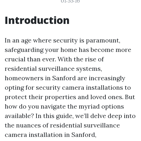
01:55:16
Introduction
In an age where security is paramount,
safeguarding your home has become more
crucial than ever. With the rise of
residential surveillance systems,
homeowners in Sanford are increasingly
opting for security camera installations to
protect their properties and loved ones. But
how do you navigate the myriad options
available? In this guide, we’ll delve deep into
the nuances of residential surveillance
camera installation in Sanford,