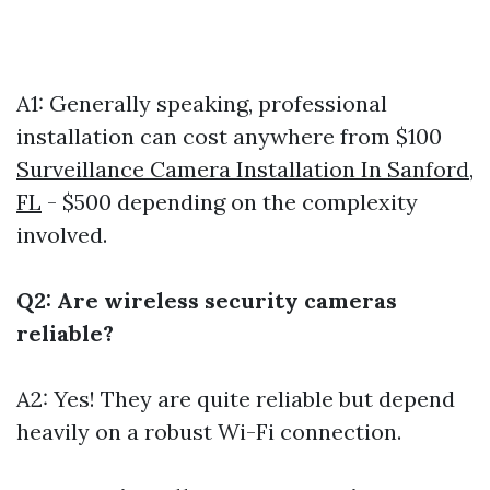
A1: Generally speaking, professional
installation can cost anywhere from $100
Surveillance Camera Installation In Sanford,
FL
- $500 depending on the complexity
involved.
Q2: Are wireless security cameras
reliable?
A2: Yes! They are quite reliable but depend
heavily on a robust Wi-Fi connection.