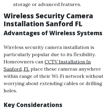
storage or advanced features.
Wireless Security Camera
Installation Sanford FL
Advantages of Wireless Systems
Wireless security camera installation is
particularly popular due to its flexibility.
Homeowners can
CCTV Installation In
Sanford, FL
place these cameras anywhere
within range of their Wi-Fi network without
worrying about extending cables or drilling
holes.
Key Considerations