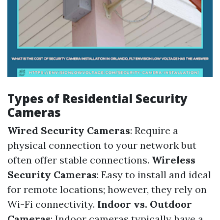
Types of Residential Security
Cameras
Wired Security Cameras
: Require a
physical connection to your network but
often offer stable connections.
Wireless
Security Cameras
: Easy to install and ideal
for remote locations; however, they rely on
Wi-Fi connectivity.
Indoor vs. Outdoor
Cameras
: Indoor cameras typically have a