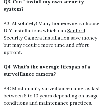
Q3: Can I install my own security
system?
A3: Absolutely! Many homeowners choose
DIY installations which can
Sanford
Security Camera Installation
save money
but may require more time and effort
upfront.
Q4: What’s the average lifespan of a
surveillance camera?
A4: Most quality surveillance cameras last
between 5 to 10 years depending on usage
conditions and maintenance practices.