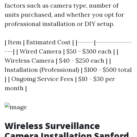
factors such as camera type, number of
units purchased, and whether you opt for
professional installation or DIY setup.
| Item | Estimated Cost | |------|-------------
---| | Wired Camera | $50 - $300 each | |
Wireless Camera | $40 - $250 each | |
Installation (Professional) | $100 - $500 total
| | Ongoing Service Fees | $10 - $30 per
month |
Wireless Surveillance
Camera Installation Sanford