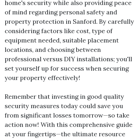
home's security while also providing peace
of mind regarding personal safety and
property protection in Sanford. By carefully
considering factors like cost, type of
equipment needed, suitable placement
locations, and choosing between
professional versus DIY installations; you'll
set yourself up for success when securing
your property effectively!
Remember that investing in good quality
security measures today could save you
from significant losses tomorrow—so take
action now! With this comprehensive guide
at your fingertips—the ultimate resource