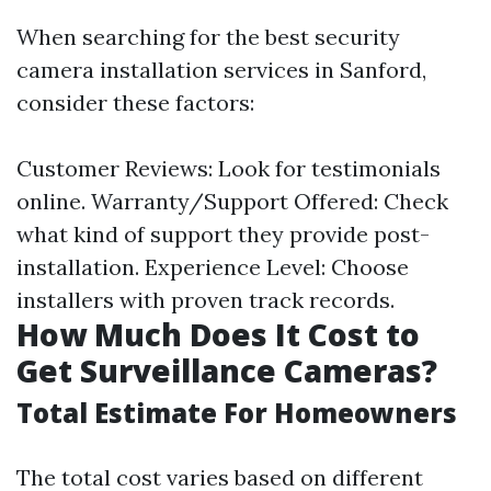
When searching for the best security
camera installation services in Sanford,
consider these factors:
Customer Reviews: Look for testimonials
online. Warranty/Support Offered: Check
what kind of support they provide post-
installation. Experience Level: Choose
installers with proven track records.
How Much Does It Cost to
Get Surveillance Cameras?
Total Estimate For Homeowners
The total cost varies based on different