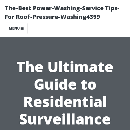
The-Best Power-Washing-Service Tips-
For Roof-Pressure-Washing4399
MENU
The Ultimate
Guide to
Residential
Surveillance