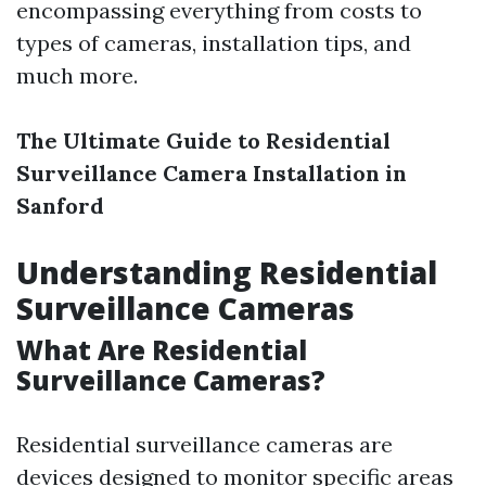
encompassing everything from costs to
types of cameras, installation tips, and
much more.
The Ultimate Guide to Residential
Surveillance Camera Installation in
Sanford
Understanding Residential
Surveillance Cameras
What Are Residential
Surveillance Cameras?
Residential surveillance cameras are
devices designed to monitor specific areas