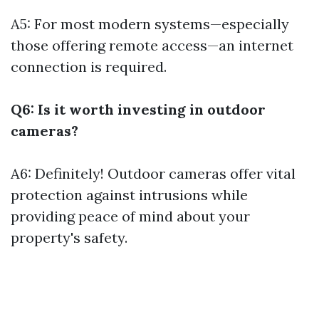
A5: For most modern systems—especially
those offering remote access—an internet
connection is required.
Q6: Is it worth investing in outdoor
cameras?
A6: Definitely! Outdoor cameras offer vital
protection against intrusions while
providing peace of mind about your
property's safety.