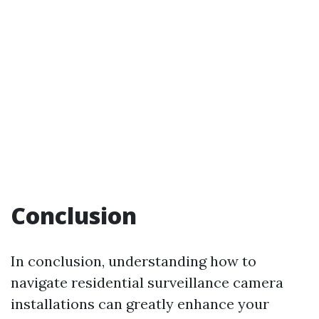
Conclusion
In conclusion, understanding how to
navigate residential surveillance camera
installations can greatly enhance your