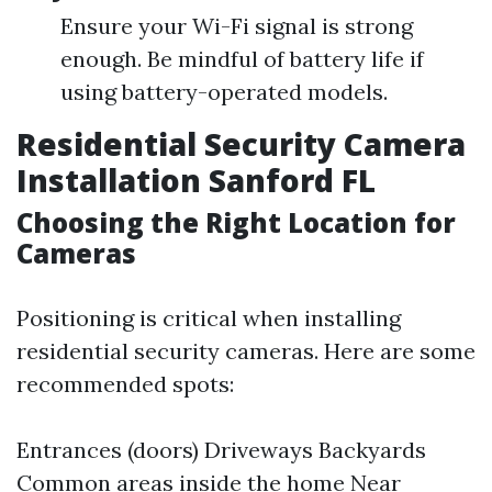
Ensure your Wi-Fi signal is strong
enough. Be mindful of battery life if
using battery-operated models.
Residential Security Camera
Installation Sanford FL
Choosing the Right Location for
Cameras
Positioning is critical when installing
residential security cameras. Here are some
recommended spots:
Entrances (doors) Driveways Backyards
Common areas inside the home Near