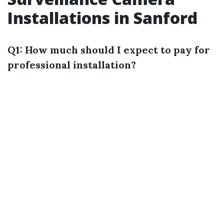
Installations in Sanford
Q1: How much should I expect to pay for
professional installation?