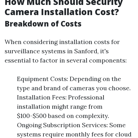
How Much Should Security
Camera Installation Cost?
Breakdown of Costs
When considering installation costs for
surveillance systems in Sanford, it's
essential to factor in several components:
Equipment Costs: Depending on the
type and brand of cameras you choose.
Installation Fees: Professional
installation might range from
$100-$500 based on complexity.
Ongoing Subscription Services: Some
systems require monthly fees for cloud