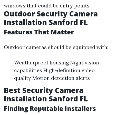
windows that could be entry points
Outdoor Security Camera
Installation Sanford FL
Features That Matter
Outdoor cameras should be equipped with:
Weatherproof housing Night vision
capabilities High-definition video
quality Motion detection alerts
Best Security Camera
Installation Sanford FL
Finding Reputable Installers