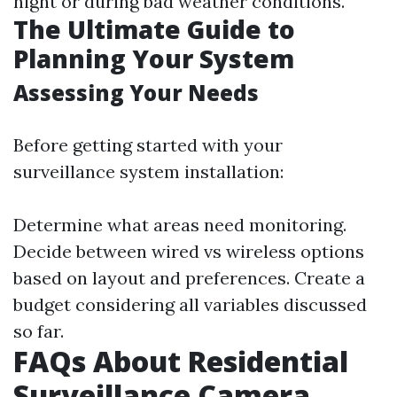
night or during bad weather conditions.
The Ultimate Guide to
Planning Your System
Assessing Your Needs
Before getting started with your
surveillance system installation:
Determine what areas need monitoring.
Decide between wired vs wireless options
based on layout and preferences. Create a
budget considering all variables discussed
so far.
FAQs About Residential
Surveillance Camera