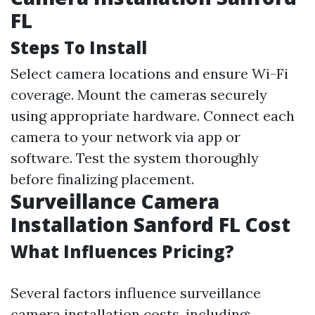
FL
Steps To Install
Select camera locations and ensure Wi-Fi
coverage. Mount the cameras securely
using appropriate hardware. Connect each
camera to your network via app or
software. Test the system thoroughly
before finalizing placement.
Surveillance Camera
Installation Sanford FL Cost
What Influences Pricing?
Several factors influence surveillance
camera installation costs, including: