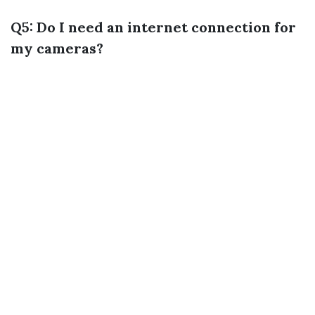
Q5: Do I need an internet connection for
my cameras?