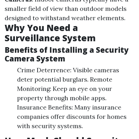
smaller field of view than outdoor models
designed to withstand weather elements.
Why You Need a
Surveillance System
Benefits of Installing a Security
Camera System
Crime Deterrence: Visible cameras
deter potential burglars. Remote
Monitoring: Keep an eye on your
property through mobile apps.
Insurance Benefits: Many insurance
companies offer discounts for homes
with security systems.