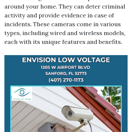
around your home. They can deter criminal
activity and provide evidence in case of
incidents. These cameras come in various
types, including wired and wireless models,
each with its unique features and benefits.